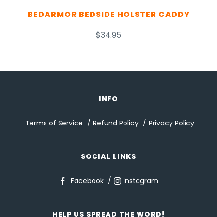
BEDARMOR BEDSIDE HOLSTER CADDY
$34.95
INFO
Terms of Service
Refund Policy
Privacy Policy
SOCIAL LINKS
Facebook
Instagram
HELP US SPREAD THE WORD!