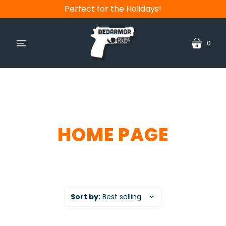
Perfect for the Holidays!
0
cart
menu
HOME PAGE
Sort by:
Best selling